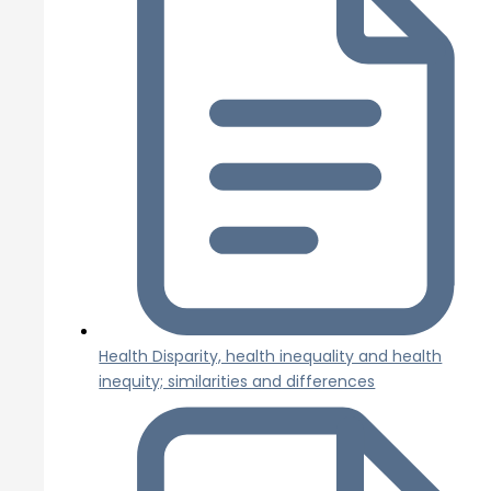
Health Disparity, health inequality and health
inequity; similarities and differences