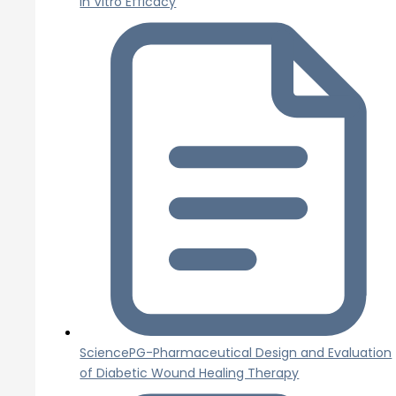
In Vitro Efficacy
SciencePG-Pharmaceutical Design and Evaluation
of Diabetic Wound Healing Therapy