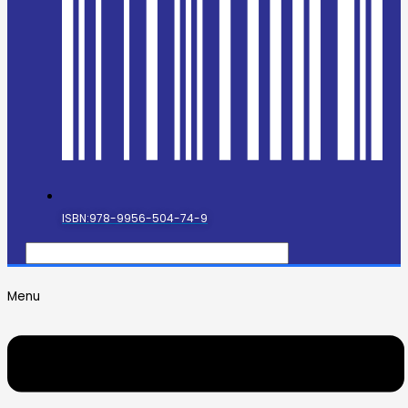
ISBN:978-9956-504-74-9
Menu