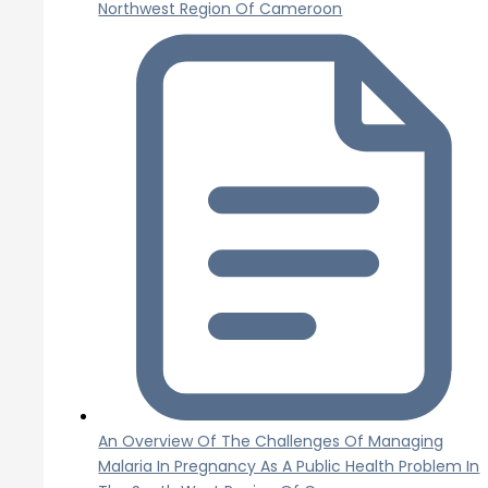
Northwest Region Of Cameroon
An Overview Of The Challenges Of Managing
Malaria In Pregnancy As A Public Health Problem In