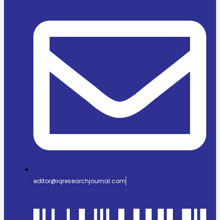
editor@iqresearchjournal.com