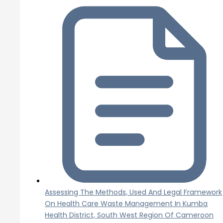
Assessing The Methods, Used And Legal Framework
On Health Care Waste Management In Kumba
Health District, South West Region Of Cameroon