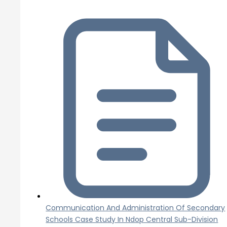
Communication And Administration Of Secondary
Schools Case Study In Ndop Central Sub-Division