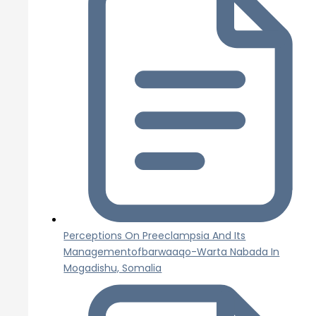
Perceptions On Preeclampsia And Its
Managementofbarwaaqo-Warta Nabada In
Mogadishu, Somalia