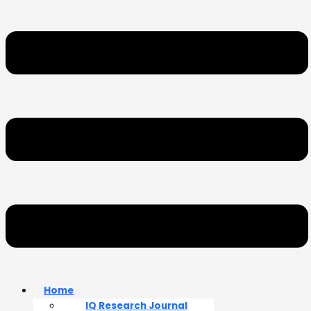
Home
IQ Research Journal