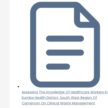
Assessing The Knowledge Of Healthcare Workers In
Kumba Health District, South West Region Of
Cameroon On Clinical Waste Management