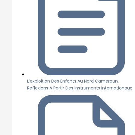
L’exploition Des Enfants Au Nord Cameroun.
Reflexions A Partir Des Instruments Internationaux