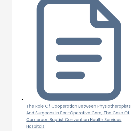
The Role Of Cooperation Between Physiotherapists
And Surgeons In Peri-Operative Care, The Case Of
Cameroon Baptist Convention Health Services
Hospitals