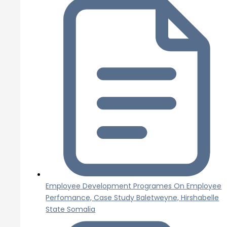
Employee Development Programes On Employee
Perfomance, Case Study Baletweyne, Hirshabelle
State Somalia