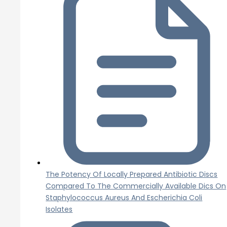
The Potency Of Locally Prepared Antibiotic Discs
Compared To The Commercially Available Dics On
Staphylococcus Aureus And Escherichia Coli
Isolates