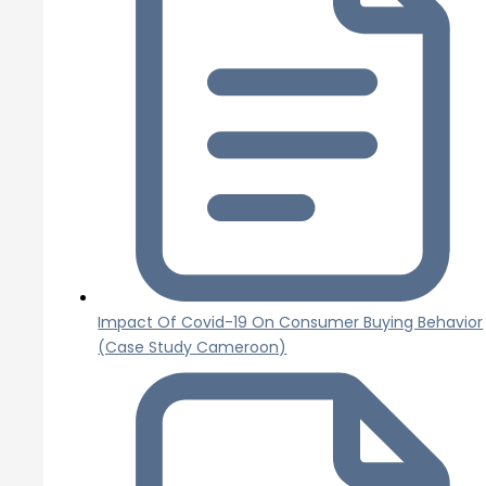
Impact Of Covid-19 On Consumer Buying Behavior
(Case Study Cameroon)