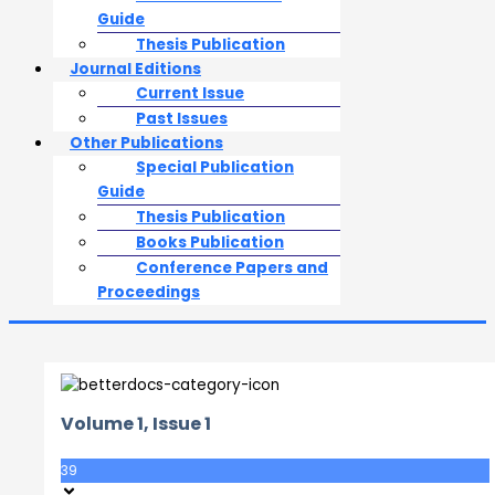
Guide
Thesis Publication
Journal Editions
Current Issue
Past Issues
Other Publications
Special Publication
Guide
Thesis Publication
Books Publication
Conference Papers and
Proceedings
Volume 1, Issue 1
39