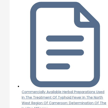
Commercially Available Herbal Preparations Used
In The Treatment Of Typhoid Fever In The North
West Region Of Cameroon: Determination Of The