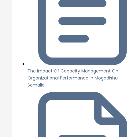
The Impact Of Capacity Management On
Organizational Performance In Mogadishu,
Somalia