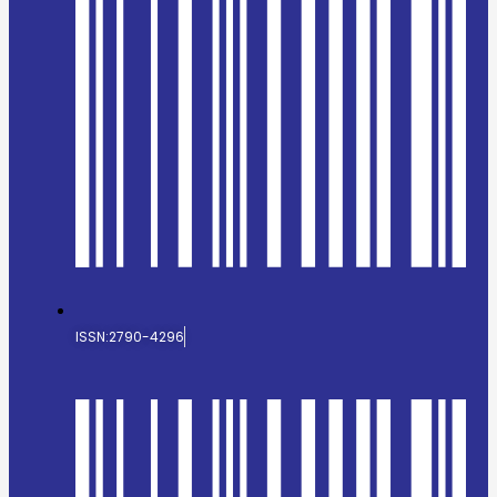
ISSN:2790-4296