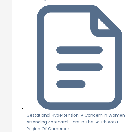
Gestational Hypertension, A Concern In Women
Attending Antenatal Care In The South West
Region Of Cameroon