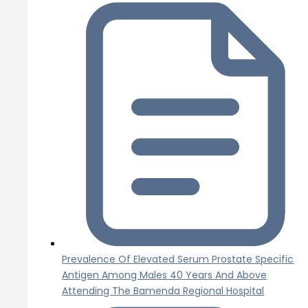
Prevalence Of Elevated Serum Prostate Specific
Antigen Among Males 40 Years And Above
Attending The Bamenda Regional Hospital