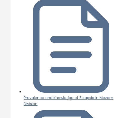
Prevalence and Knowledge of Eclapsia in Mezam
Division