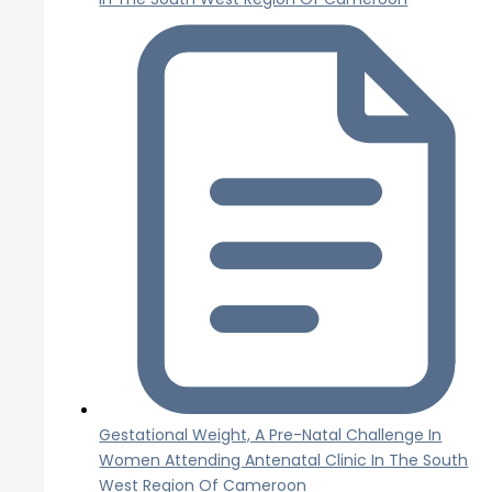
Gestational Weight, A Pre-Natal Challenge In
Women Attending Antenatal Clinic In The South
West Region Of Cameroon