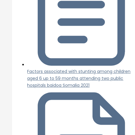
Factors associated with stunting among children
aged 6 up to 59 months attending two public
hospitals baidoa Somalia 2021