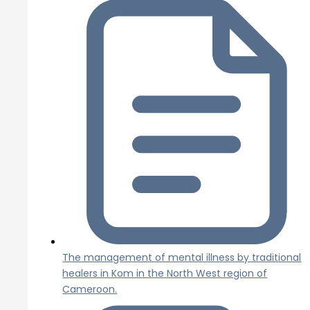
The management of mental illness by traditional
healers in Kom in the North West region of
Cameroon.