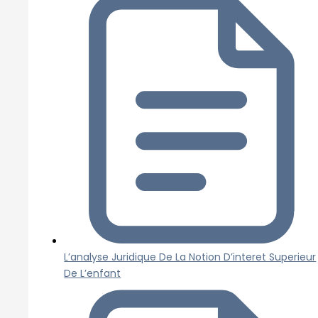
L’analyse Juridique De La Notion D’interet Superieur
De L’enfant