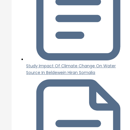
Study Impact Of Climate Change On Water
Source In Beldewein Hiran Somalia