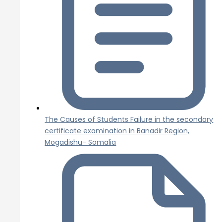
The Causes of Students Failure in the secondary
certificate examination in Banadir Region,
Mogadishu- Somalia