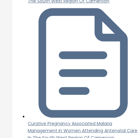
The South West Region Of Cameroon
Curative Pregnancy Associated Malaria
Management In Women Attending Antenatal Care
In The South West Region Of Cameroon