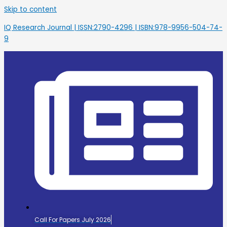
Skip to content
IQ Research Journal | ISSN:2790-4296 | ISBN:978-9956-504-74-
9
Call For Papers July 2026