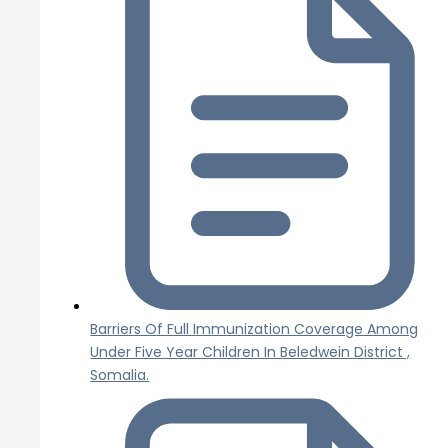
Barriers Of Full Immunization Coverage Among
Under Five Year Children In Beledwein District ,
Somalia.