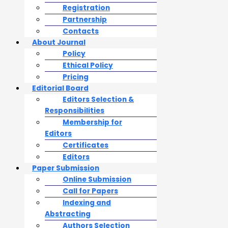
Registration
Partnership
Contacts
About Journal
Policy
Ethical Policy
Pricing
Editorial Board
Editors Selection &
Responsibilities
Membership for
Editors
Certificates
Editors
Paper Submission
Online Submission
Call for Papers
Indexing and
Abstracting
Authors Selection