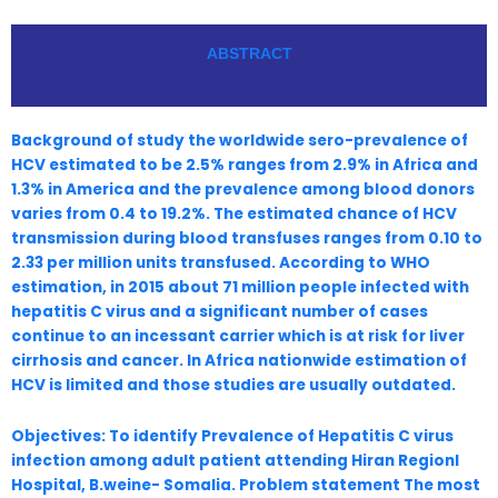
ABSTRACT
Background of study the worldwide sero-prevalence of
HCV estimated to be 2.5% ranges from 2.9% in Africa and
1.3% in America and the prevalence among blood donors
varies from 0.4 to 19.2%. The estimated chance of HCV
transmission during blood transfuses ranges from 0.10 to
2.33 per million units transfused. According to WHO
estimation, in 2015 about 71 million people infected with
hepatitis C virus and a significant number of cases
continue to an incessant carrier which is at risk for liver
cirrhosis and cancer. In Africa nationwide estimation of
HCV is limited and those studies are usually outdated.
Objectives: To identify Prevalence of Hepatitis C virus
infection among adult patient attending Hiran Regionl
Hospital, B.weine- Somalia. Problem statement The most