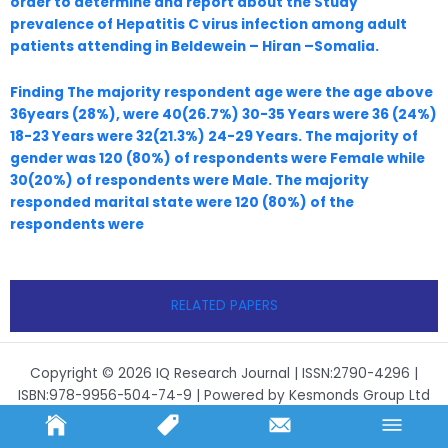
order to determine and report about the Study
prevalence of Hepatitis C virus infection among adult
patients attending in Beldewein – Hiran –Somalia.
Finding The majority respondent age were the age above
36years (28%), were 40(26.7%) 30-35 Years were 36 (24%)
18-23 Years were 32(21.3%) 24-29 Years. The majority of
gender was 120 (80%) of respondents were Female while
30(20%) of respondents were Male. The majority
responded marital state were 120 (80%) of the
respondents were
RELATED PAPERS
Copyright © 2026 IQ Research Journal | ISSN:2790-4296 |
ISBN:978-9956-504-74-9 | Powered by Kesmonds Group Ltd