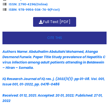
ISSN: 2790-4296(Online)
ISBN: 978-9956-504-74-9(Print)
Full Text [PDF]
CITE THIS
Authors Name: Abdulhalim Abdullahi Mohamed, Atanga
Desmond Funwie. Paper Title Study prevalence of Hepatitis C
virus infection among
adult patients attending in Beldewein
– Hiran – Somalia.
IQ Research Journal of IQ res. j. (2022)1(1): pp 01-08. Vol. 001,
Issue 001, 01-2022, pp. 0478-0486
Received: 01 12, 2021; Accepted: 20 01, 2022; Published: 27 01,
2022