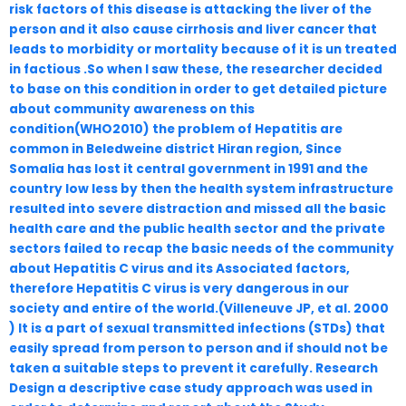
risk factors of this disease is attacking the liver of the
person and it also cause cirrhosis and liver cancer that
leads to morbidity or mortality because of it is un treated
in factious .So when I saw these, the researcher decided
to base on this condition in order to get detailed picture
about community awareness on this
condition(WHO2010) the problem of Hepatitis are
common in Beledweine district Hiran region, Since
Somalia has lost it central government in 1991 and the
country low less by then the health system infrastructure
resulted into severe distraction and missed all the basic
health care and the public health sector and the private
sectors failed to recap the basic needs of the community
about Hepatitis C virus and its Associated factors,
therefore Hepatitis C virus is very dangerous in our
society and entire of the world.(Villeneuve JP, et al. 2000
) It is a part of sexual transmitted infections (STDs) that
easily spread from person to person and if should not be
taken a suitable steps to prevent it carefully. Research
Design a descriptive case study approach was used in