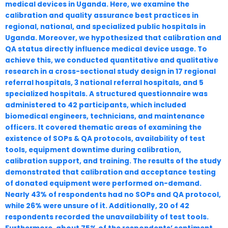
medical devices in Uganda. Here, we examine the
calibration and quality assurance best practices in
regional, national, and specialized public hospitals in
Uganda. Moreover, we hypothesized that calibration and
QA status directly influence medical device usage. To
achieve this, we conducted quantitative and qualitative
research in a cross-sectional study design in 17 regional
referral hospitals, 3 national referral hospitals, and 5
specialized hospitals. A structured questionnaire was
administered to 42 participants, which included
biomedical engineers, technicians, and maintenance
officers. It covered thematic areas of examining the
existence of SOPs & QA protocols, availability of test
tools, equipment downtime during calibration,
calibration support, and training. The results of the study
demonstrated that calibration and acceptance testing
of donated equipment were performed on-demand.
Nearly 43% of respondents had no SOPs and QA protocol,
while 26% were unsure of it. Additionally, 20 of 42
respondents recorded the unavailability of test tools.