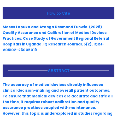
How to Cite
Moses Lopuka and Atanga Desmond Funwie. (2026).
Quality Assurance and Calibration of Medical Devices
Practices: Case Study of Government Regional Referral
Hospitals in Uganda. IQ Research Journal, 5(2), IQRJ-
V05I02-26005019
ABSTRACT
The accuracy of medical devices directly influences
clinical decision-making and overall patient outcomes.
To ensure that medical devices are accurate and safe all
the time, it requires robust calibration and quality
assurance practices coupled with maintenance.
However, this topic is underexplored in studies regarding