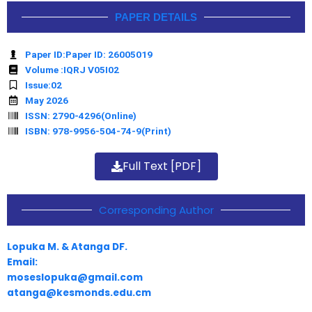
PAPER DETAILS
Paper ID:Paper ID: 26005019
Volume :IQRJ V05I02
Issue:02
May 2026
ISSN: 2790-4296(Online)
ISBN: 978-9956-504-74-9(Print)
Full Text [PDF]
Corresponding Author
Lopuka M. & Atanga DF.
Email:
moseslopuka@gmail.com
atanga@kesmonds.edu.cm