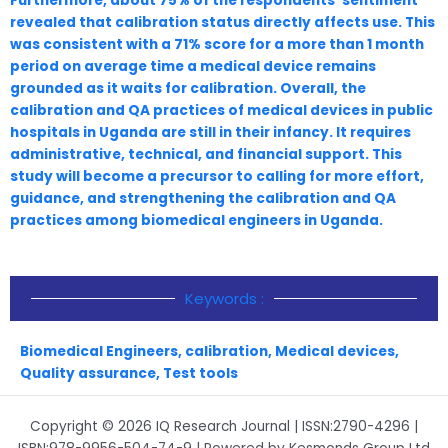
Furthermore, about 75% of the respondents’ sentiment
revealed that calibration status directly affects use. This
was consistent with a 71% score for a more than 1 month
period on average time a medical device remains
grounded as it waits for calibration. Overall, the
calibration and QA practices of medical devices in public
hospitals in Uganda are still in their infancy. It requires
administrative, technical, and financial support. This
study will become a precursor to calling for more effort,
guidance, and strengthening the calibration and QA
practices among biomedical engineers in Uganda.
Keywords :
Biomedical Engineers
,
calibration
,
Medical devices
,
Quality assurance
,
Test tools
Copyright © 2026 IQ Research Journal | ISSN:2790-4296 |