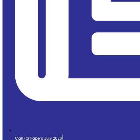
Call For Papers July 2026