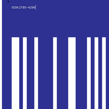
ISSN:2790-4296