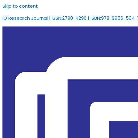
Skip to content
IQ Research Journal | ISSN:2790-4296 | ISBN:978-9956-504