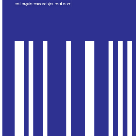
editor@iqresearchjournal.com