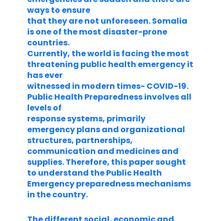
ways to ensure
that they are not unforeseen. Somalia
is one of the most disaster-prone
countries.
Currently, the world is facing the most
threatening public health emergency it
has ever
witnessed in modern times- COVID-19.
Public Health Preparedness involves all
levels of
response systems, primarily
emergency plans and organizational
structures, partnerships,
communication and medicines and
supplies. Therefore, this paper sought
to understand the Public Health
Emergency preparedness mechanisms
in the country.
The different social, economic and