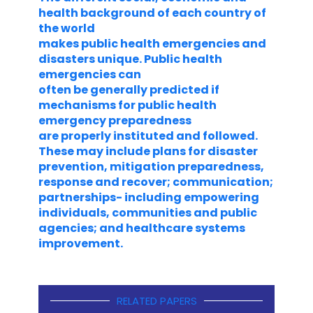
health background of each country of
the world
makes public health emergencies and
disasters unique. Public health
emergencies can
often be generally predicted if
mechanisms for public health
emergency preparedness
are properly instituted and followed.
These may include plans for disaster
prevention, mitigation preparedness,
response and recover; communication;
partnerships- including empowering
individuals, communities and public
agencies; and healthcare systems
improvement.
RELATED PAPERS