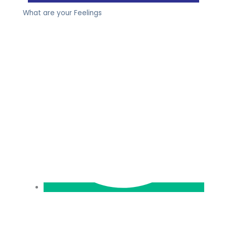
What are your Feelings