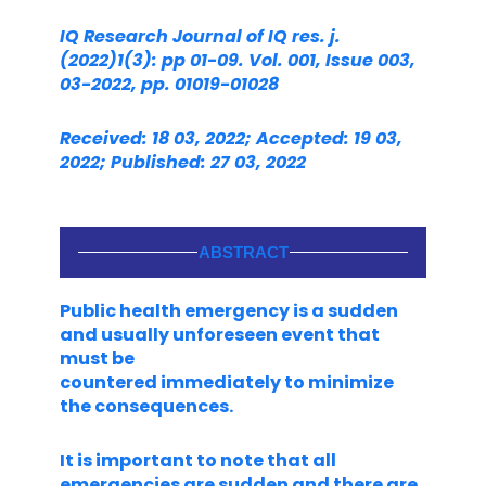
IQ Research Journal of IQ res. j.
(2022)1(3): pp 01-09. Vol. 001, Issue 003,
03-2022, pp. 01019-01028
Received: 18 03, 2022; Accepted: 19 03,
2022; Published: 27 03, 2022
ABSTRACT
Public health emergency is a sudden
and usually unforeseen event that
must be
countered immediately to minimize
the consequences.
It is important to note that all
emergencies are sudden and there are