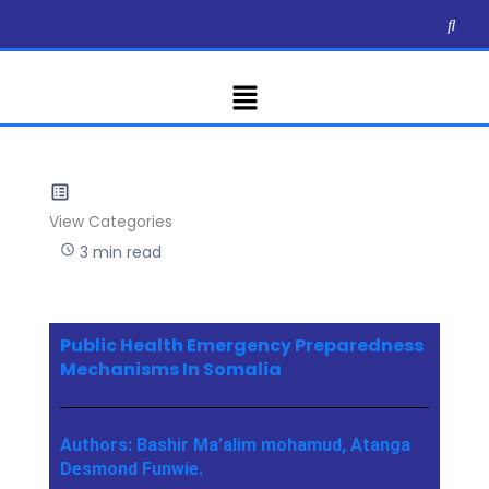
Skip
to
content
Menu
View Categories
3 min read
Public Health Emergency Preparedness
Mechanisms In Somalia
Authors: Bashir Ma’alim mohamud, Atanga
Desmond Funwie.