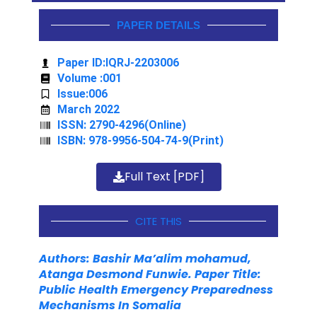
PAPER DETAILS
Paper ID:IQRJ-2203006
Volume :001
Issue:006
March 2022
ISSN: 2790-4296(Online)
ISBN: 978-9956-504-74-9(Print)
Full Text [PDF]
CITE THIS
Authors: Bashir Ma’alim mohamud,
Atanga Desmond Funwie. Paper Title:
Public Health Emergency Preparedness
Mechanisms
In Somalia