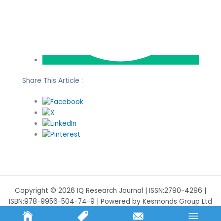
Share This Article :
Copyright © 2026 IQ Research Journal | ISSN:2790-4296 |
ISBN:978-9956-504-74-9 | Powered by Kesmonds Group Ltd