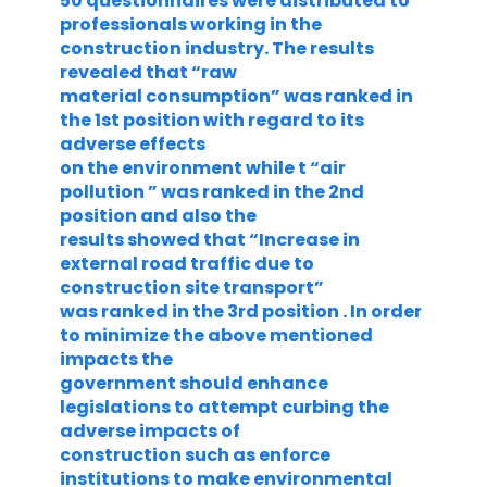
50 questionnaires were distributed to
professionals working in the
construction industry. The results
revealed that “raw
material consumption” was ranked in
the 1st position with regard to its
adverse effects
on the environment while t “air
pollution ” was ranked in the 2nd
position and also the
results showed that “Increase in
external road traffic due to
construction site transport”
was ranked in the 3rd position . In order
to minimize the above mentioned
impacts the
government should enhance
legislations to attempt curbing the
adverse impacts of
construction such as enforce
institutions to make environmental