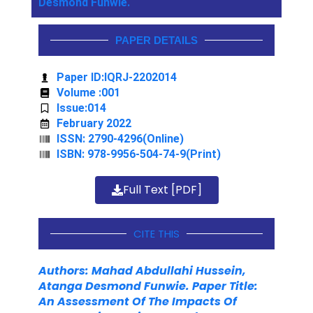
Desmond Funwie.
PAPER DETAILS
Paper ID:IQRJ-2202014
Volume :001
Issue:014
February 2022
ISSN: 2790-4296(Online)
ISBN: 978-9956-504-74-9(Print)
Full Text [PDF]
CITE THIS
Authors: Mahad Abdullahi Hussein,
Atanga Desmond Funwie. Paper Title:
An Assessment Of The Impacts Of