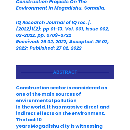
Construction
Projects On The
Environment In Mogadishu, Somalia.
IQ Research Journal of IQ res. j.
(2022)1(2): pp 01-13. Vol. 001, Issue 002,
02-2022, pp. 0709-0722
Received: 26 02, 2022; Accepted: 26 02,
2022; Published: 27 02, 2022
ABSTRACT
Construction sector is considered as
one of the main sources of
environmental pollution
in the world. It has massive direct and
indirect effects on the environment.
The last 10
years Mogadishu city is witnessing