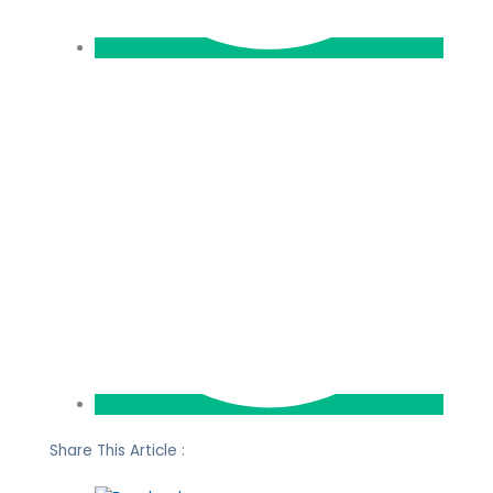
Share This Article :