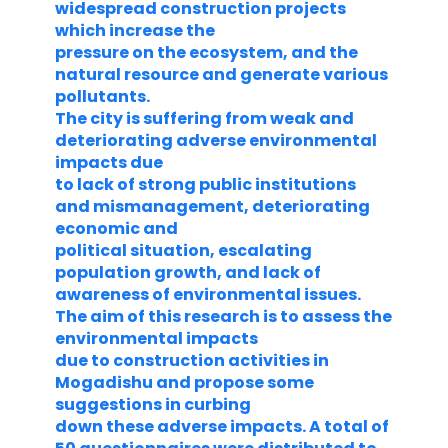
widespread construction projects
which increase the
pressure on the ecosystem, and the
natural resource and generate various
pollutants.
The city is suffering from weak and
deteriorating adverse environmental
impacts due
to lack of strong public institutions
and mismanagement, deteriorating
economic and
political situation, escalating
population growth, and lack of
awareness of environmental issues.
The aim of this research is to assess the
environmental impacts
due to construction activities in
Mogadishu and propose some
suggestions in curbing
down these adverse impacts. A total of