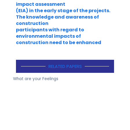
impact assessment
(EIA) in the early stage of the projects.
The knowledge and awareness of
construction
participants with regard to
environmental impacts of
construction need to be enhanced
RELATED PAPERS
What are your Feelings