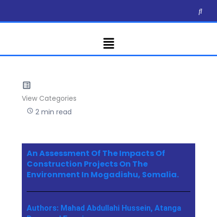
Skip
to
content
Menu
View Categories
2 min read
An Assessment Of The Impacts Of
Construction Projects On The
Environment In Mogadishu, Somalia.
Authors: Mahad Abdullahi Hussein, Atanga