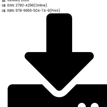
January 2026
ISSN: 2790-4296(Online)
ISBN: 978-9956-504-74-9(Print)