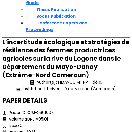
Guide
Thesis Publication
Books Publication
Conference Papers and
Proceedings
L’incertitude écologique et stratégies de
résilience des femmes productrices
agricoles sur la rive du Logone dans le
Département du Mayo-Danay
(Extrême-Nord Cameroun)
Author(s): FIMANOU MITNA Fidèle,
Institution: L’Université de Maroua (Cameroun)
PAPER DETAILS
Paper ID:IQRJ-2601007
Volume :IQRJ V05I01
Issue:01