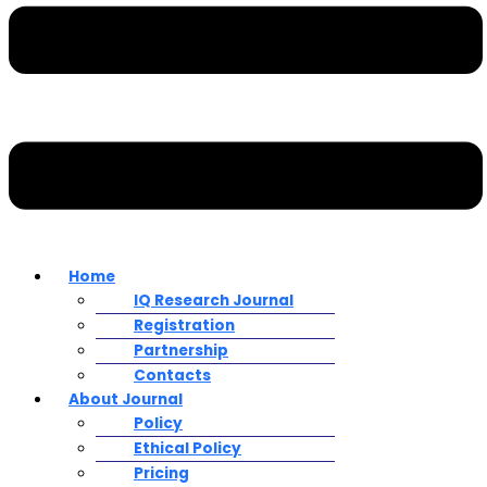
Home
IQ Research Journal
Registration
Partnership
Contacts
About Journal
Policy
Ethical Policy
Pricing