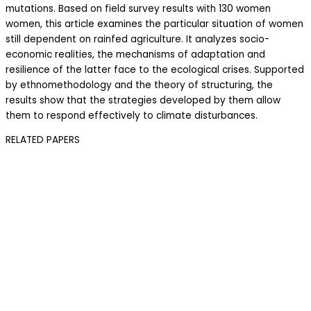
mutations. Based on field survey results with 130 women
women, this article examines the particular situation of women
still dependent on rainfed agriculture. It analyzes socio-
economic realities, the mechanisms of adaptation and
resilience of the latter face to the ecological crises. Supported
by ethnomethodology and the theory of structuring, the
results show that the strategies developed by them allow
them to respond effectively to climate disturbances.
RELATED PAPERS