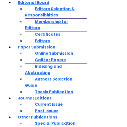
Editorial Board
Editors Selection &
Responsibilities
Membership for
Editors
Certificates
Editors
Paper Submission
Online Submission
Call for Papers
Indexing and
Abstracting
Authors Selection
Guide
Thesis Publication
Journal Editions
Current Issue
Past Issues
Other Publications
Special Publication