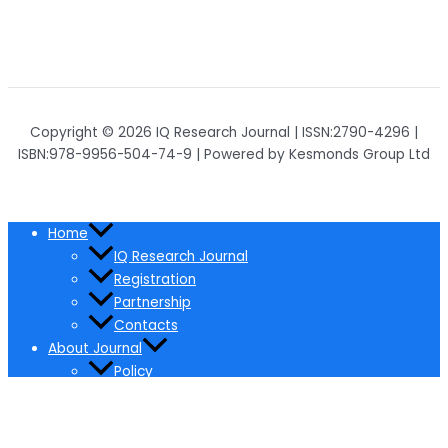
Copyright © 2026 IQ Research Journal | ISSN:2790-4296 |
ISBN:978-9956-504-74-9 | Powered by Kesmonds Group Ltd
Home
IQ Research Journal
Registration
Partnership
Contacts
About Journal
Policy
Ethical Policy
Pricing
Editorial Board