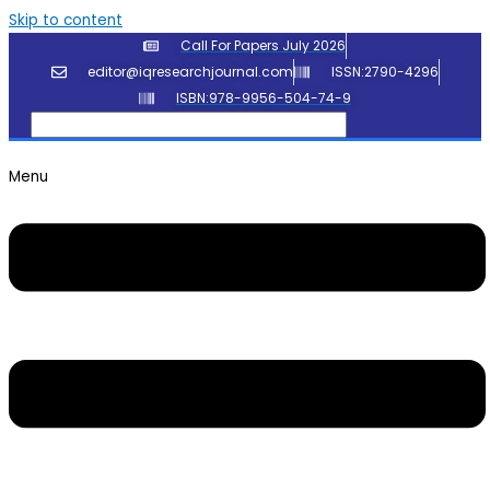
Skip to content
Call For Papers July 2026
editor@iqresearchjournal.com
ISSN:2790-4296
ISBN:978-9956-504-74-9
Menu