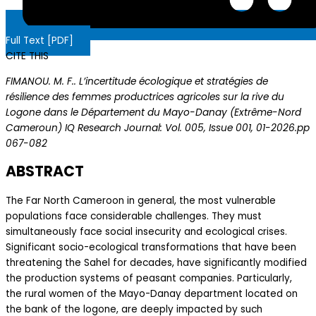
Full Text [PDF]
CITE THIS
FIMANOU. M. F.. L’incertitude écologique et stratégies de
résilience des femmes productrices agricoles sur la rive du
Logone dans le Département du Mayo-Danay (Extrême-Nord
Cameroun) IQ Research Journal: Vol. 005, Issue 001, 01-2026.pp
067-082
ABSTRACT
The Far North Cameroon in general, the most vulnerable
populations face considerable challenges. They must
simultaneously face social insecurity and ecological crises.
Significant socio-ecological transformations that have been
threatening the Sahel for decades, have significantly modified
the production systems of peasant companies. Particularly,
the rural women of the Mayo-Danay department located on
the bank of the logone, are deeply impacted by such