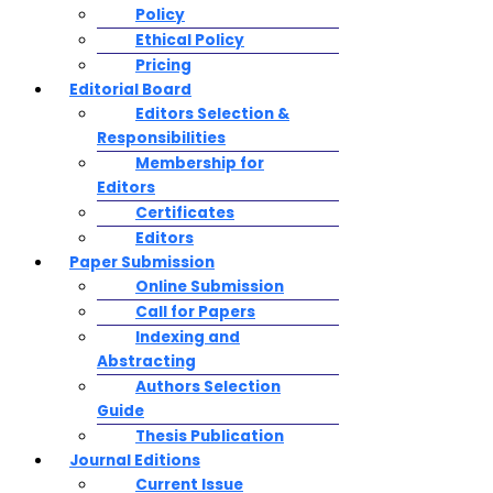
Policy
Ethical Policy
Pricing
Editorial Board
Editors Selection &
Responsibilities
Membership for
Editors
Certificates
Editors
Paper Submission
Online Submission
Call for Papers
Indexing and
Abstracting
Authors Selection
Guide
Thesis Publication
Journal Editions
Current Issue