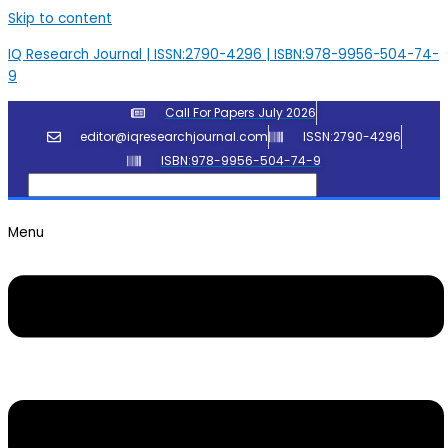
Skip to content
IQ Research Journal | ISSN:2790-4296 | ISBN:978-9956-504-74-
9
Call For Papers July 2026
editor@iqresearchjournal.com
ISSN:2790-4296
ISBN:978-9956-504-74-9
Menu