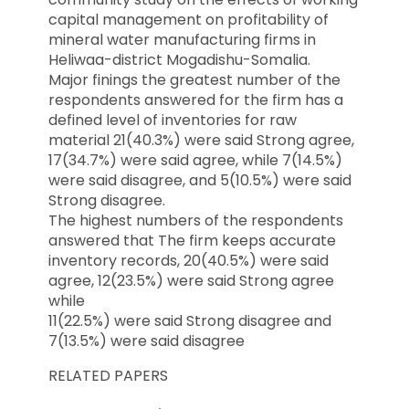
capital management on profitability of
mineral water manufacturing firms in
Heliwaa-district Mogadishu-Somalia.
Major finings the greatest number of the
respondents answered for the firm has a
defined level of inventories for raw
material 21(40.3%) were said Strong agree,
17(34.7%) were said agree, while 7(14.5%)
were said disagree, and 5(10.5%) were said
Strong disagree.
The highest numbers of the respondents
answered that The firm keeps accurate
inventory records, 20(40.5%) were said
agree, 12(23.5%) were said Strong agree
while
11(22.5%) were said Strong disagree and
7(13.5%) were said disagree
RELATED PAPERS