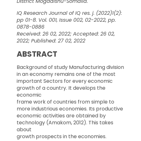
District Mogadishu-Somalia.
IQ Research Journal of IQ res. j. (2022)1(2):
pp 01-8. Vol. 001, Issue 002, 02-2022, pp.
0878-0886
Received: 26 02, 2022; Accepted: 26 02,
2022; Published: 27 02, 2022
ABSTRACT
Background of study Manufacturing division
in an economy remains one of the most
important Sectors for every economic
growth of a country. It develops the
economic
frame work of countries from simple to
more industrious economies. Its productive
economic activities are obtained by
technology (Amakom, 2012). This takes
about
growth prospects in the economies.