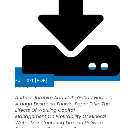
Full Text [PDF]
CITE THIS
Authors: Ibrahim Abdullahi Guhad Hussein,
Atanga Desmond Funwie. Paper Title: The
Effects Of Working Capital
Management
On Profitability Of Mineral
Water Manufacturing Firms In Heliwaa