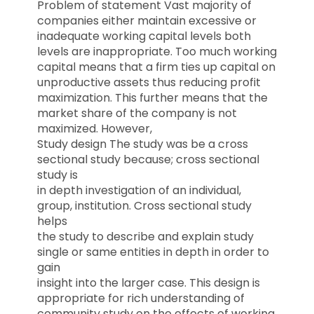
Problem of statement Vast majority of
companies either maintain excessive or
inadequate working capital levels both
levels are inappropriate. Too much working
capital means that a firm ties up capital on
unproductive assets thus reducing profit
maximization. This further means that the
market share of the company is not
maximized. However,
Study design The study was be a cross
sectional study because; cross sectional
study is
in depth investigation of an individual,
group, institution. Cross sectional study
helps
the study to describe and explain study
single or same entities in depth in order to
gain
insight into the larger case. This design is
appropriate for rich understanding of
community study on the effects of working