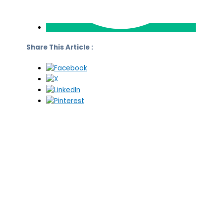
Share This Article :