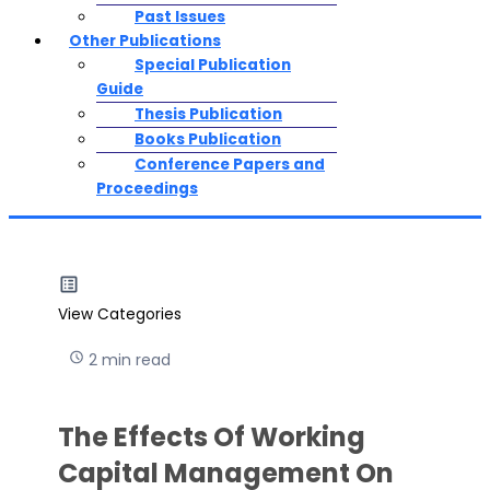
Past Issues
Other Publications
Special Publication
Guide
Thesis Publication
Books Publication
Conference Papers and
Proceedings
View Categories
2 min read
The Effects Of Working
Capital Management On