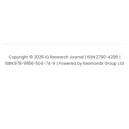
Copyright © 2026 IQ Research Journal | ISSN:2790-4296 |
ISBN:978-9956-504-74-9 | Powered by Kesmonds Group Ltd
Home
IQ Research Journal
Registration
Partnership
Contacts
About Journal
Policy