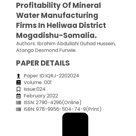
Profitability Of Mineral
Water Manufacturing
Firms In Heliwaa District
Mogadishu-Somalia.
Authors: Ibrahim Abdullahi Guhad Hussein,
Atanga Desmond Funwie.
PAPER DETAILS
Paper ID:IQRJ-2202024
Volume :001
Issue:024
February 2022
ISSN: 2790-4296(Online)
ISBN: 978-9956-504-74-9(Print)