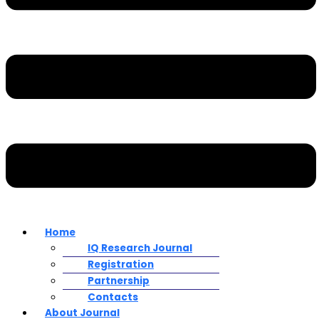
Home
IQ Research Journal
Registration
Partnership
Contacts
About Journal