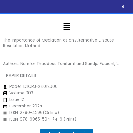
Skip
to
content
Menu
The Importance of Mediation as an Alternative Dispute
Resolution Method
Authors: Numfor Thaddeus Tanifum1 and Sundjo Fabien1, 2.
PAPER DETAILS
Paper ID:IQRJ-24012006
Volume:003
Issue:12
December 2024
ISSN: 2790-4296(Online)
ISBN: 978-9965-504-74-9 (Print)