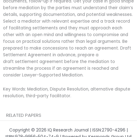
documents, follow-up if required. Get your case in good shape
before mediation by the parties must understand their claim’s
details, supporting documentation, and potential weaknesses.
Select a mediator with relevant expertise and a track record
of facilitating settlements and they must approach each
other with an open mind and willingness to compromise and
focus on practical solutions rather than legal arguments. Be
prepared to make concessions to reach an agreement. Draft
Settlement Agreement in advance, prepare a
draft
settlement agreement before the mediation to
streamline the process if an agreement is reached and
consider Lawyer-
Supported Mediation.
Key Words: Mediation, Dispute Resolution, alternative dispute
resolution, third-party facilitator.
RELATED PAPERS
Copyright © 2026 IQ Research Journal | ISSN:2790-4296 |
ISBN:978-9956-504-74-9 | Powered by Kesmonds Group Ltd