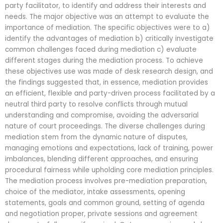
party facilitator, to identify and address their interests and
needs. The major objective was an attempt to evaluate the
importance of mediation. The specific objectives were to a)
identify the advantages of mediation b) critically investigate
common challenges faced during mediation c) evaluate
different stages during the mediation process. To achieve
these objectives use was made of desk research design, and
the findings suggested that, in essence, mediation provides
an efficient, flexible and party-driven process facilitated by a
neutral third party to resolve conflicts through mutual
understanding and compromise, avoiding the adversarial
nature of court proceedings. The diverse challenges during
mediation stem from the dynamic nature of disputes,
managing emotions and expectations, lack of training, power
imbalances, blending different approaches, and ensuring
procedural fairness while upholding core mediation principles.
The mediation process involves pre-mediation preparation,
choice of the mediator, intake assessments, opening
statements, goals and common ground, setting of agenda
and negotiation proper, private sessions and agreement