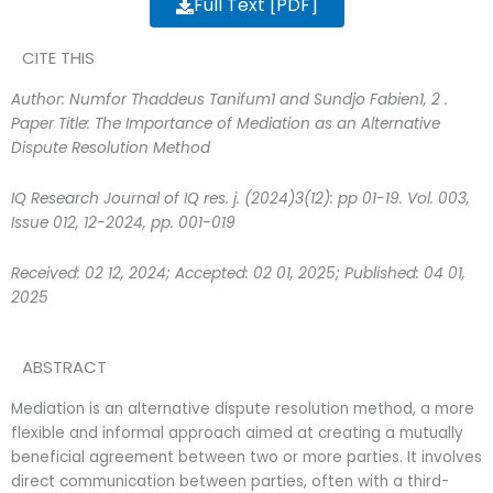
Full Text [PDF]
CITE THIS
Author: Numfor Thaddeus Tanifum1 and Sundjo Fabien1, 2
.
Paper Title: The Importance of Mediation as an
Alternative
Dispute Resolution Method
IQ Research Journal of IQ res. j. (2024)3(12): pp 01-19. Vol. 003,
Issue 012, 12-2024, pp. 001-019
Received: 02 12, 2024; Accepted: 02 01, 2025; Published: 04 01,
2025
ABSTRACT
Mediation is an alternative dispute resolution method, a more
flexible and informal approach aimed at creating a mutually
beneficial agreement between two or more parties. It involves
direct communication between parties, often with a third-