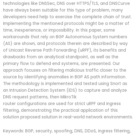
technologies like DNSSec, DNS over HTTPS/TLS, and DNSCurve
have always been suitable for this type of problem, many
developers need help to exercise the complete chain of trust.
Implementing the mentioned protocols might be a matter of
time, inexperience, or impossibility. In this paper, some
workarounds that rely on BGP Autonomous System numbers
(AS) are shown, and protocols therein are described by way
of Unicast Reverse Path Forwarding (uRPF), its benefits and
drawbacks from an analytical standpoint, as well as the
primary flow to defend end systems, are presented. Our
approach focuses on filtering malicious traffic closer to the
source by identifying anomalies in BGP AS path information.
The methodology is implemented and tested using Snort as
an Intrusion Detection System (IDS) to capture and analyze
DNS request patterns, then MikroTik
router configurations are used for strict uRPF and ingress
filtering, demonstrating the practical application of this
solution proposed solution in real-world network environments.
Keywords: BGP, security, spoofing, DNS, DDoS, ingress filtering,