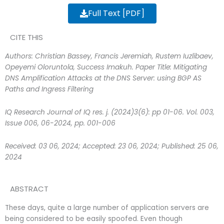
Full Text [PDF]
CITE THIS
Authors: Christian Bassey, Francis Jeremiah, Rustem Iuzlibaev,
Opeyemi Oloruntola, Success Imakuh. Paper Title:
Mitigating
DNS Amplification Attacks at the DNS Server: using BGP AS
Paths and Ingress Filtering
IQ Research Journal of IQ res. j. (2024)3(6): pp 01-06. Vol. 003,
Issue 006, 06-2024, pp. 001-006
Received: 03 06, 2024; Accepted: 23 06, 2024; Published: 25 06,
2024
ABSTRACT
These days, quite a large number of application servers are
being considered to be easily spoofed. Even though