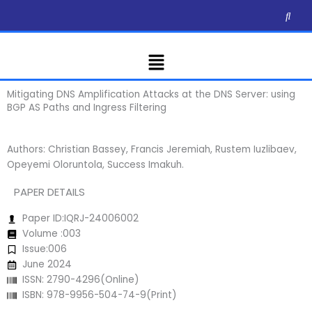
Skip
to
content
Menu
Mitigating DNS Amplification Attacks at the DNS Server: using
BGP AS Paths and Ingress Filtering
Authors: Christian Bassey, Francis Jeremiah, Rustem Iuzlibaev,
Opeyemi Oloruntola, Success Imakuh.
PAPER DETAILS
Paper ID:IQRJ-24006002
Volume :003
Issue:006
June 2024
ISSN: 2790-4296(Online)
ISBN: 978-9956-504-74-9(Print)