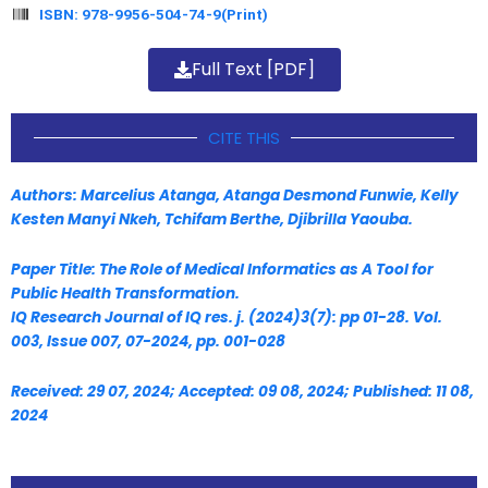
ISBN: 978-9956-504-74-9(Print)
Full Text [PDF]
CITE THIS
Authors: Marcelius Atanga, Atanga Desmond Funwie, Kelly
Kesten Manyi Nkeh, Tchifam Berthe, Djibrilla Yaouba.
Paper Title: The Role of Medical Informatics as A Tool for
Public Health Transformation.
IQ Research Journal of IQ res. j. (2024)3(7): pp 01-28. Vol.
003, Issue 007, 07-2024, pp. 001-028
Received: 29 07, 2024; Accepted: 09 08, 2024; Published: 11 08,
2024