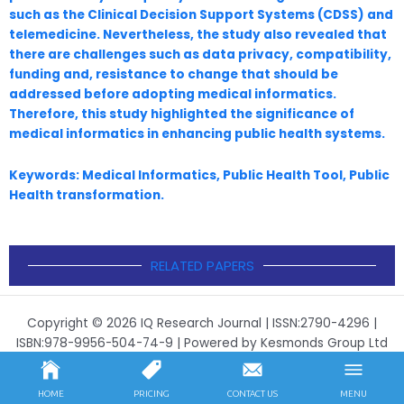
such as the Clinical Decision Support Systems (CDSS)
and
telemedicine. Nevertheless, the study also revealed that
there are challenges such as data
privacy, compatibility,
funding and, resistance to change that should be
addressed before adopting
medical informatics.
Therefore, this study highlighted the significance of
medical informatics in
enhancing public health systems.
Keywords: Medical Informatics, Public Health Tool, Public
Health transformation.
RELATED PAPERS
Copyright © 2026 IQ Research Journal | ISSN:2790-4296 |
ISBN:978-9956-504-74-9 | Powered by Kesmonds Group Ltd
HOME
PRICING
CONTACT US
MENU