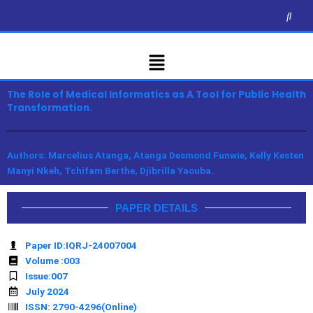
Skip
to
content
Menu
The Role of Medical Informatics as A Tool for Public Health
Transformation.
Authors: Marcelius Atanga, Atanga Desmond Funwie, Kelly Kesten
Manyi Nkeh, Tchifam Berthe, Djibrilla Yaouba.
PAPER DETAILS
Paper ID:IQRJ-24007004
Volume :003
Issue:007
July 2024
ISSN: 2790-4296(Online)