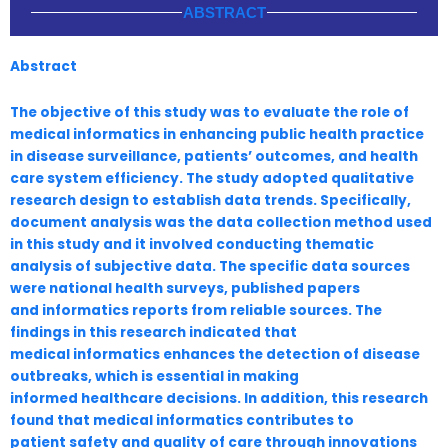
ABSTRACT
Abstract
The objective of this study was to evaluate the role of
medical informatics in enhancing
public health practice
in disease surveillance, patients’ outcomes, and health
care system efficiency.
The study adopted qualitative
research design to establish data trends. Specifically,
document analysis
was the data collection method used
in this study and it involved conducting thematic
analysis of
subjective data. The specific data sources
were national health surveys, published papers
and
informatics reports from reliable sources. The
findings in this research indicated that
medical
informatics enhances the detection of disease
outbreaks, which is essential in making
informed
healthcare decisions. In addition, this research
found that medical informatics contributes to
patient
safety and quality of care through innovations