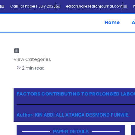
Skip
Call For Papers July 2026
editor@iqresearchjournal.com
to
content
Home
A
View Categories
2 min read
FACTORS CONTRIBUTING TO PROLONGED LABO
Author: KIN ABDI ALI, ATANGA DESMOND FUNWIE.
PAPER DETAILS