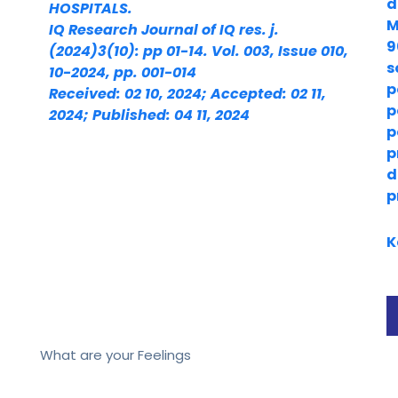
d
HOSPITALS.
M
IQ Research Journal of IQ res. j.
9
(2024)3(10): pp 01-14. Vol. 003, Issue 010,
s
10-2024, pp. 001-014
p
Received: 02 10, 2024; Accepted: 02 11,
p
2024; Published: 04 11, 2024
p
p
d
p
K
What are your Feelings