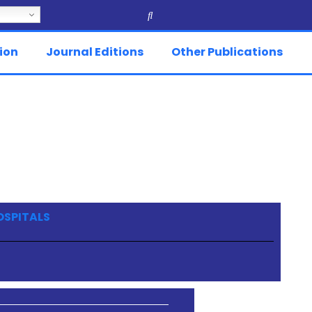
ion
Journal Editions
Other Publications
OSPITALS