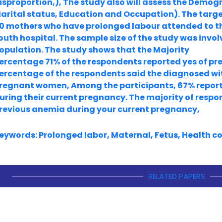
isproportion,), The study also will assess the Demog
arital status, Education and Occupation). The targe
0 mothers who have prolonged labour attended to t
outh hospital. The sample size of the study was invo
opulation. The study shows that the Majority
ercentage 71% of the respondents reported yes of pre
ercentage of the respondents said the diagnosed with
regnant women, Among the participants, 67% repor
uring their current pregnancy. The majority of resp
revious anemia during your current pregnancy,
eywords: Prolonged labor, Maternal, Fetus, Health c
RELATED PAPERS