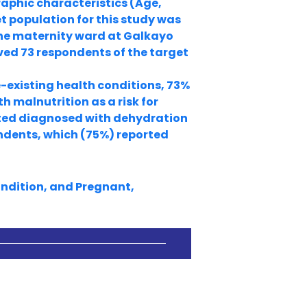
raphic characteristics (Age,
t population for this study was
he maternity ward at Galkayo
lved 73 respondents of the target
-existing health conditions, 73%
 malnutrition as a risk for
ted diagnosed with dehydration
ondents, which (75%) reported
ondition, and Pregnant,