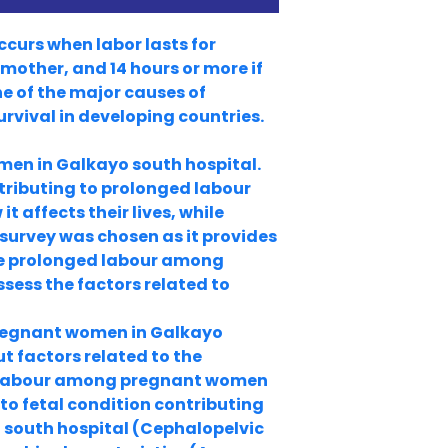
ccurs when labor lasts for
 mother, and 14 hours or more if
ne of the major causes of
urvival in developing countries.
en in Galkayo south hospital.
tributing to prolonged labour
affects their lives, while
 survey was chosen as it provides
he prolonged labour among
sess the factors related to
pregnant women in Galkayo
t factors related to the
ed labour among pregnant women
 to fetal condition contributing
south hospital (Cephalopelvic