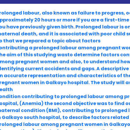
rolonged labour, also known as failure to progress, o
pproximately 20 hours or more if you are a first-time
ou have previously given birth. Prolonged labour is o
aternal death, and it is associated with poor child s
o that we prepared a topic about factors
ontributing a prolonged labour among pregnant wom
he aim of this studying wasto determine factors con
mong pregnant women and also, to understand how it 
dentifying current accidents and gaps. A descriptive
n accurate representation and characteristics of t
regnant women in Galkayo hospital. The study will as
ealth
ondition contributing to prolonged labour among 
ospital, (Anemia) the second objective was to find ou
aternal condition (BMI), contributing to prolong
n Galkayo south hospital, to describe factors related
rolonged labour among pregnant women in Galkayo 