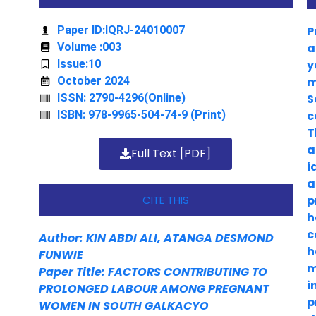
Paper ID:IQRJ-24010007
P
Volume :003
a
Issue:10
y
October 2024
m
ISSN: 2790-4296(Online)
S
ISBN: 978-9965-504-74-9 (Print)
c
T
a
Full Text [PDF]
i
a
CITE THIS
p
h
c
Author: KIN ABDI ALI, ATANGA DESMOND
h
FUNWIE
m
Paper Title: FACTORS CONTRIBUTING TO
i
PROLONGED LABOUR AMONG PREGNANT
p
WOMEN IN SOUTH GALKACYO