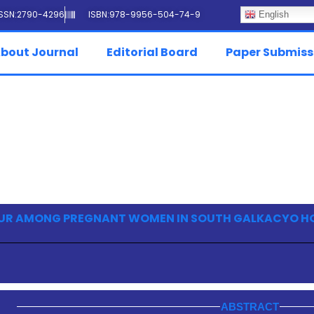
ISSN:2790-4296
ISBN:978-9956-504-74-9
English
bout Journal
Editorial Board
Paper Submiss
UR AMONG PREGNANT WOMEN IN SOUTH GALKACYO H
ABSTRACT