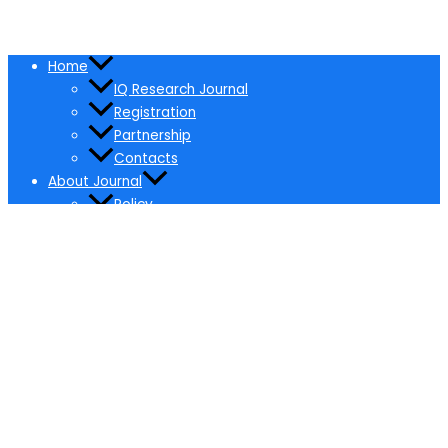
Home
IQ Research Journal
Registration
Partnership
Contacts
About Journal
Policy
Ethical Policy
Pricing
Editorial Board
Editors Selection & Responsibilities
Membership for Editors
Certificates
Editors
Paper Submission
Online Submission
Call for Papers