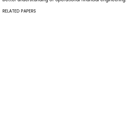
RELATED PAPERS