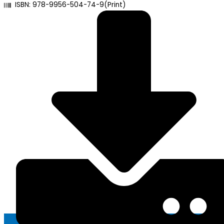
ISBN: 978-9956-504-74-9(Print)