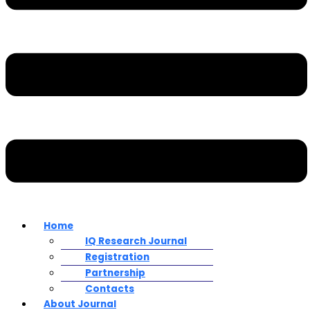
Home
IQ Research Journal
Registration
Partnership
Contacts
About Journal