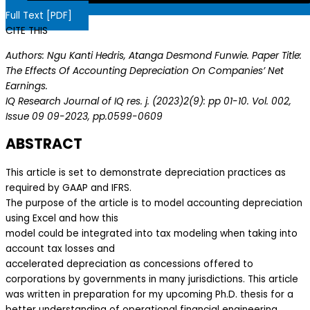
Full Text [PDF]
CITE THIS
Authors: Ngu Kanti Hedris, Atanga Desmond Funwie. Paper Title:
The Effects Of Accounting Depreciation On Companies’ Net
Earnings.
IQ Research Journal of IQ res. j. (2023)2(9): pp 01-10. Vol. 002,
Issue 09 09-2023, pp.0599-0609
ABSTRACT
This article is set to demonstrate depreciation practices as
required by GAAP and IFRS.
The purpose of the article is to model accounting depreciation
using Excel and how this
model could be integrated into tax modeling when taking into
account tax losses and
accelerated depreciation as concessions offered to
corporations by governments in many jurisdictions. This article
was written in preparation for my upcoming Ph.D. thesis for a
better understanding of operational financial engineering.