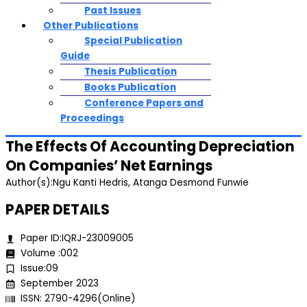
Past Issues
Other Publications
Special Publication
Guide
Thesis Publication
Books Publication
Conference Papers and
Proceedings
The Effects Of Accounting Depreciation
On Companies’ Net Earnings
Author(s):Ngu Kanti Hedris, Atanga Desmond Funwie
PAPER DETAILS
Paper ID:IQRJ-23009005
Volume :002
Issue:09
September 2023
ISSN: 2790-4296(Online)