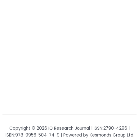
Copyright © 2026 IQ Research Journal | ISSN:2790-4296 |
ISBN:978-9956-504-74-9 | Powered by Kesmonds Group Ltd