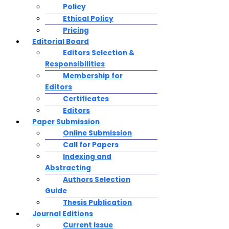
Policy
Ethical Policy
Pricing
Editorial Board
Editors Selection &
Responsibilities
Membership for
Editors
Certificates
Editors
Paper Submission
Online Submission
Call for Papers
Indexing and
Abstracting
Authors Selection
Guide
Thesis Publication
Journal Editions
Current Issue