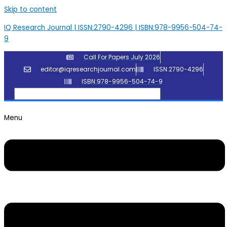
Skip to content
IQ Research Journal | ISSN:2790-4296 | ISBN:978-9956-504-74-
9
Call For Papers July 2026
editor@iqresearchjournal.com
ISSN:2790-4296
ISBN:978-9956-504-74-9
Menu