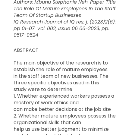
Authors: Mbunu Stephanie Neh. Paper Title:
The Role Of Mature Employees In The Staff
Team Of Startup Businesses
IQ Research Journal of IQ res. j. (2023)2(6):
pp 01-07. Vol. 002, Issue 06 06-2023, pp.
0517-0524
ABSTRACT
The main objective of the research is to
establish the role of mature employees
in the staff team of new businesses. The
three specific objectives used in this
study were to determine
1. Whether experienced workers possess a
mastery of work ethics and
can make better decisions at the job site
2. Whether mature employees possess the
organizational skills that can
help us use better judgment to minimize