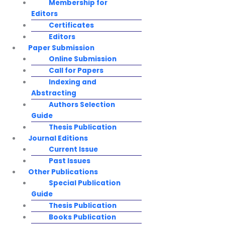
Membership for
Editors
Certificates
Editors
Paper Submission
Online Submission
Call for Papers
Indexing and
Abstracting
Authors Selection
Guide
Thesis Publication
Journal Editions
Current Issue
Past Issues
Other Publications
Special Publication
Guide
Thesis Publication
Books Publication