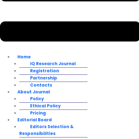
Home
IQ Research Journal
Registration
Partnership
Contacts
About Journal
Policy
Ethical Policy
Pricing
Editorial Board
Editors Selection &
Responsibilities