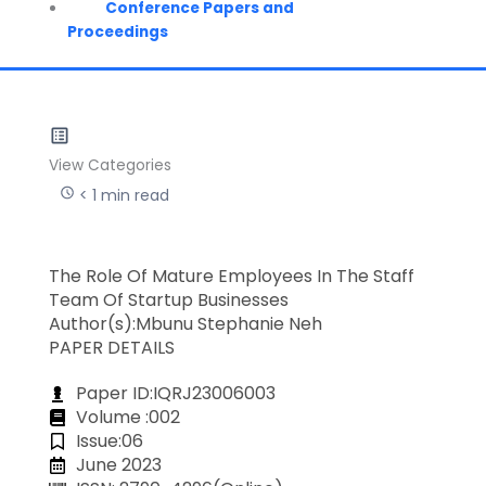
Conference Papers and
Proceedings
View Categories
< 1 min read
The Role Of Mature Employees In The Staff
Team Of Startup Businesses
Author(s):Mbunu Stephanie Neh
PAPER DETAILS
Paper ID:IQRJ23006003
Volume :002
Issue:06
June 2023