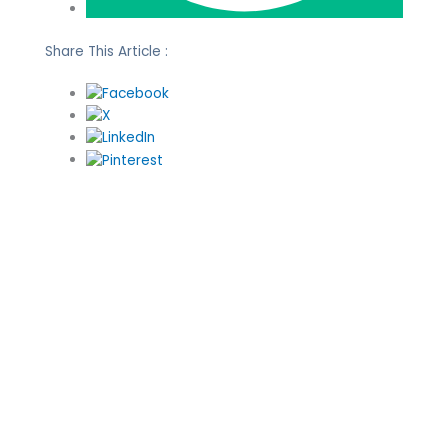
Share This Article :