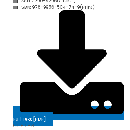
ISSN: 2790-4296(Online)
ISBN: 978-9956-504-74-9(Print)
Full Text [PDF]
CITE THIS