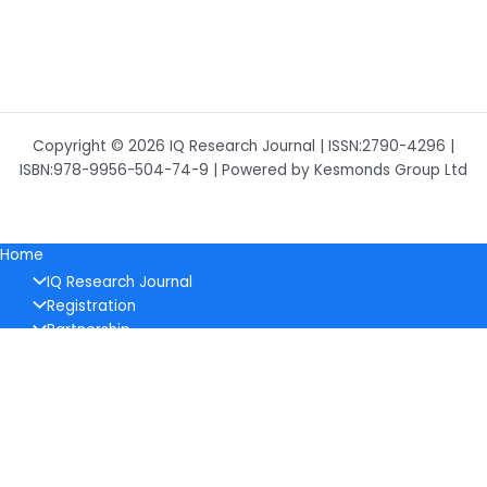
Copyright © 2026 IQ Research Journal | ISSN:2790-4296 |
ISBN:978-9956-504-74-9 | Powered by Kesmonds Group Ltd
Home
IQ Research Journal
Registration
Partnership
Contacts
About Journal
Policy
Ethical Policy
Pricing
Editorial Board