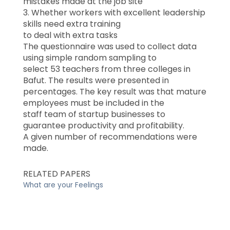
mistakes made at the job site
3. Whether workers with excellent leadership
skills need extra training
to deal with extra tasks
The questionnaire was used to collect data
using simple random sampling to
select 53 teachers from three colleges in
Bafut. The results were presented in
percentages. The key result was that mature
employees must be included in the
staff team of startup businesses to
guarantee productivity and profitability.
A given number of recommendations were
made.
RELATED PAPERS
What are your Feelings