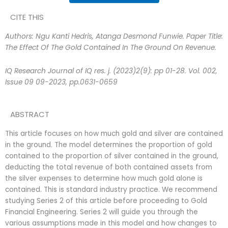
CITE THIS
Authors: Ngu Kanti Hedris, Atanga Desmond Funwie. Paper Title:
The Effect Of The Gold Contained In The Ground On Revenue.
IQ Research Journal of IQ res. j. (2023)2(9): pp 01-28. Vol. 002,
Issue 09 09-2023, pp.0631-0659
ABSTRACT
This article focuses on how much gold and silver are contained
in the ground. The model determines the proportion of gold
contained to the proportion of silver contained in the ground,
deducting the total revenue of both contained assets from
the silver expenses to determine how much gold alone is
contained. This is standard industry practice. We recommend
studying Series 2 of this article before proceeding to Gold
Financial Engineering. Series 2 will guide you through the
various assumptions made in this model and how changes to