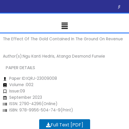
Skip
to
content
Menu
The Effect Of The Gold Contained In The Ground On Revenue
Author(s):Ngu Kanti Hedris, Atanga Desmond Funwie
PAPER DETAILS
Paper ID:IQRJ-23009008
Volume :002
Issue:09
September 2023
ISSN: 2790-4296(Online)
ISBN: 978-9956-504-74-9(Print)
Full Text [PDF]