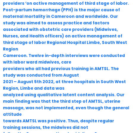
providers ‘on active management of third stage of labor.
Post-partum hemorrhage (PPH) is the major cause of
maternal mortality in Cameroon and worldwide. Our
study was aimed to assess practice and factors
associated with obstetric care providers (Midwives,
Nurses, and Health officers) on active management of
third stage of labor Regional Hospital Limbe, South West
Region
Cameroon. Twelve in-depth interviews were conducted
with labor ward midwives, care
providers who all had previous training in AMTSL. The
study was conducted from August
2021 – August 5th 2022, at three hospitals in South West
Region, Limbe and data was
analyzed using qualitative latent content analysis. Our
main finding was that the third step of AMTSL, uterine
massage, was not implemented, even though the general
attitude
towards AMTSL was positive. Thus, despite regular
training sessions, the midwives did not