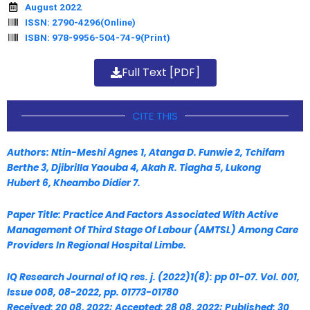
August 2022
ISSN: 2790-4296(Online)
ISBN: 978-9956-504-74-9(Print)
Full Text [PDF]
CITE THIS
Authors: Ntin-Meshi Agnes 1
, Atanga D. Funwie 2
, Tchifam
Berthe 3
, Djibrilla Yaouba 4
, Akah R. Tiagha 5
, Lukong
Hubert 6
, Kheambo Didier 7
.
Paper Title: Practice And Factors Associated With Active
Management Of Third Stage
Of Labour (AMTSL) Among Care
Providers In Regional Hospital Limbe.
IQ Research Journal of IQ res. j. (2022)1(8): pp 01-07. Vol. 001,
Issue 008, 08-2022, pp. 01773-01780
Received: 20 08, 2022; Accepted: 28 08, 2022; Published: 30