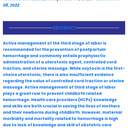
08, 2022
ABSTRACT
Active management of the third stage of labor is
recommended for the prevention of postpartum
hemorrhage and commonly entails prophylactic
administration of a uterotonic agent, controlled cord
traction, and uterine massage. While oxytocin is the first-
choice uterotonic, there is also insufficient evidence
regarding the value of controlled cord traction or uterine
massage. Active management of third stage of labor
plays a great role to prevent childbirth related
hemorrhage. Health care providers (HCPs) knowledge
and skills are both crucial in saving the lives of mothers
and their newborns during childbirth. However, maternal
morbidity and mortality related to hemorrhage is high
due to lack of knowledge and skill of obstetric care