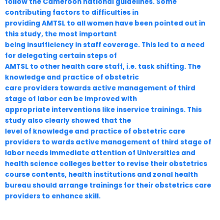
follow the Cameroon national guidelines. Some
contributing factors to difficulties in
providing AMTSL to all women have been pointed out in
this study, the most important
being insufficiency in staff coverage. This led to a need
for delegating certain steps of
AMTSL to other health care staff, i.e. task shifting. The
knowledge and practice of obstetric
care providers towards active management of third
stage of labor can be improved with
appropriate interventions like inservice trainings. This
study also clearly showed that the
level of knowledge and practice of obstetric care
providers to wards active management of third stage of
labor needs immediate attention of Universities and
health science colleges better to revise their obstetrics
course contents, health institutions and zonal health
bureau should arrange trainings for their obstetrics care
providers to enhance skill.