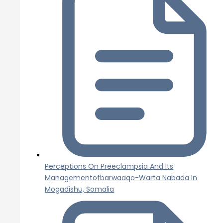
Perceptions On Preeclampsia And Its
Managementofbarwaaqo-Warta Nabada In
Mogadishu, Somalia