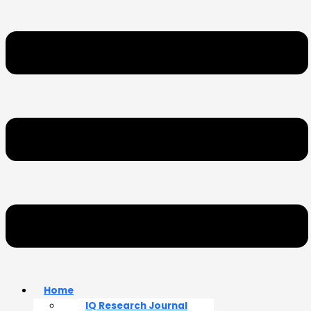
Home
IQ Research Journal