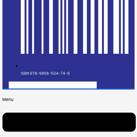
ISBN:978-9956-504-74-9
Menu