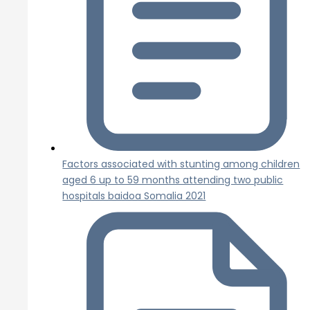
Factors associated with stunting among children
aged 6 up to 59 months attending two public
hospitals baidoa Somalia 2021