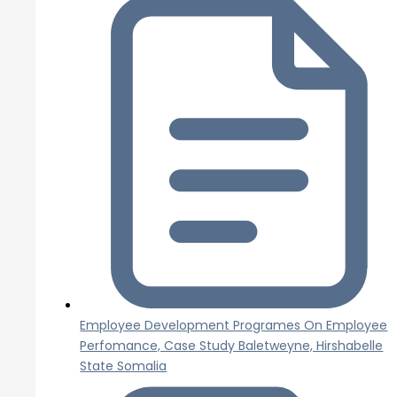
Employee Development Programes On Employee
Perfomance, Case Study Baletweyne, Hirshabelle
State Somalia