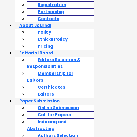
Registration
Partnership
Contacts
About Journal
Policy
Ethical Policy
Pricing
Editorial Board
Editors Selection &
Responsibilities
Membership for
Editors
Certificates
Editors
Paper Submission
Online Submission
Call for Papers
Indexing and
Abstracting
Authors Selection