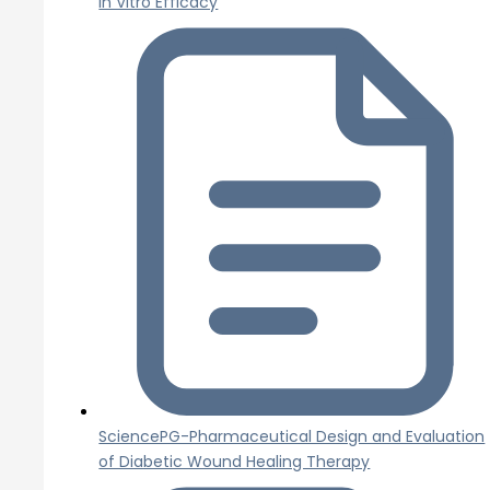
In Vitro Efficacy
SciencePG-Pharmaceutical Design and Evaluation
of Diabetic Wound Healing Therapy