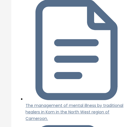
The management of mental illness by traditional
healers in Kom in the North West region of
Cameroon.