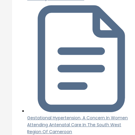
Gestational Hypertension, A Concern In Women
Attending Antenatal Care In The South West
Region Of Cameroon