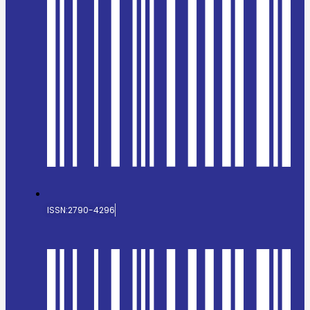
ISSN:2790-4296