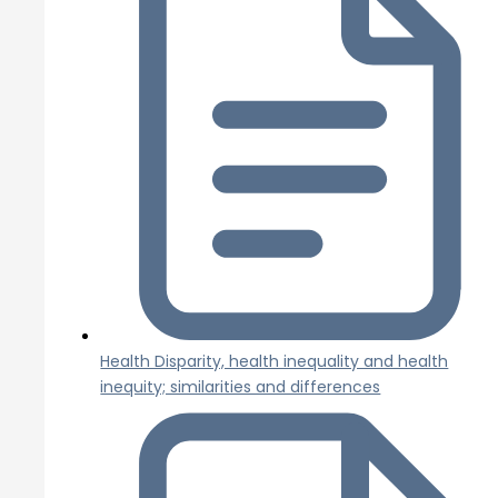
Health Disparity, health inequality and health
inequity; similarities and differences