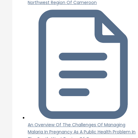
Northwest Region Of Cameroon
An Overview Of The Challenges Of Managing
Malaria In Pregnancy As A Public Health Problem In