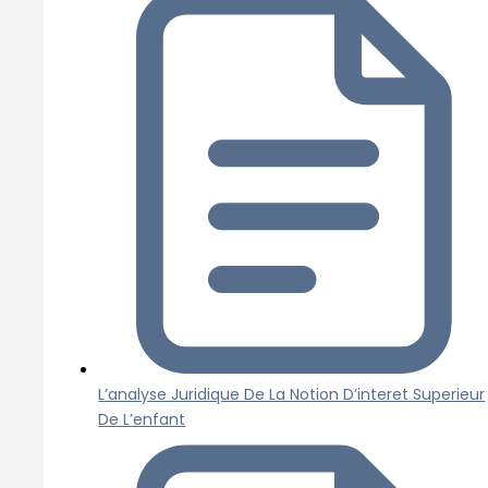
L’analyse Juridique De La Notion D’interet Superieur
De L’enfant