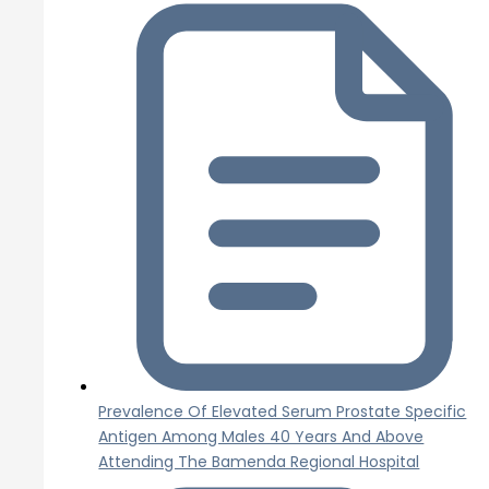
Prevalence Of Elevated Serum Prostate Specific
Antigen Among Males 40 Years And Above
Attending The Bamenda Regional Hospital