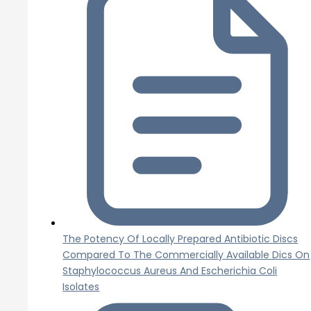
The Potency Of Locally Prepared Antibiotic Discs
Compared To The Commercially Available Dics On
Staphylococcus Aureus And Escherichia Coli
Isolates