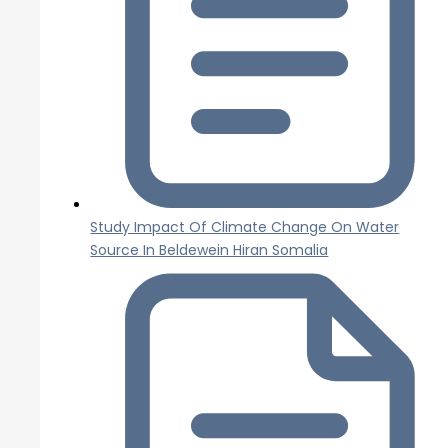
Study Impact Of Climate Change On Water
Source In Beldewein Hiran Somalia