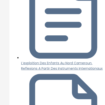
L’exploition Des Enfants Au Nord Cameroun.
Reflexions A Partir Des Instruments Internationaux