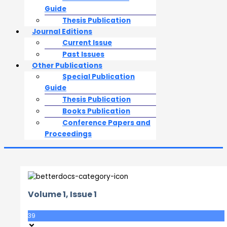
Guide
Thesis Publication
Journal Editions
Current Issue
Past Issues
Other Publications
Special Publication
Guide
Thesis Publication
Books Publication
Conference Papers and
Proceedings
Volume 1, Issue 1
39