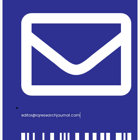
editor@iqresearchjournal.com