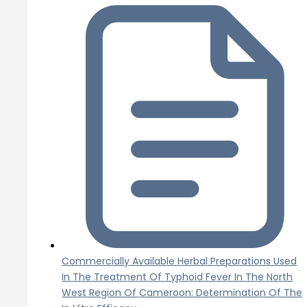
Commercially Available Herbal Preparations Used
In The Treatment Of Typhoid Fever In The North
West Region Of Cameroon: Determination Of The