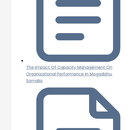
The Impact Of Capacity Management On
Organizational Performance In Mogadishu,
Somalia