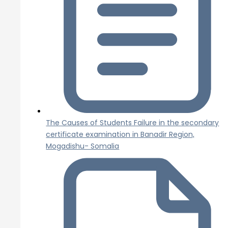
The Causes of Students Failure in the secondary
certificate examination in Banadir Region,
Mogadishu- Somalia