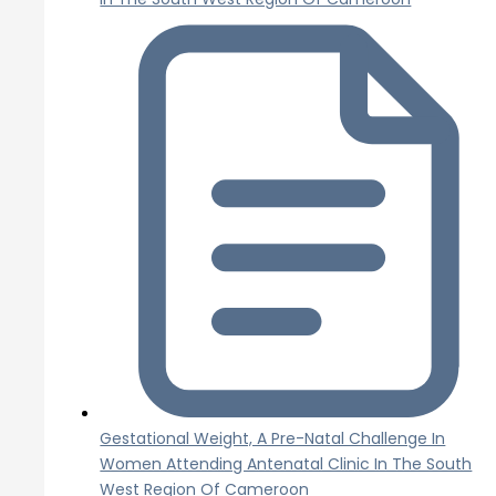
Gestational Weight, A Pre-Natal Challenge In
Women Attending Antenatal Clinic In The South
West Region Of Cameroon