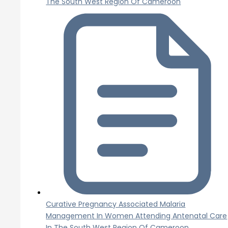
The South West Region Of Cameroon
Curative Pregnancy Associated Malaria
Management In Women Attending Antenatal Care
In The South West Region Of Cameroon