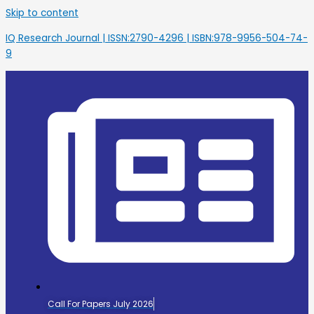
Skip to content
IQ Research Journal | ISSN:2790-4296 | ISBN:978-9956-504-74-
9
Call For Papers July 2026