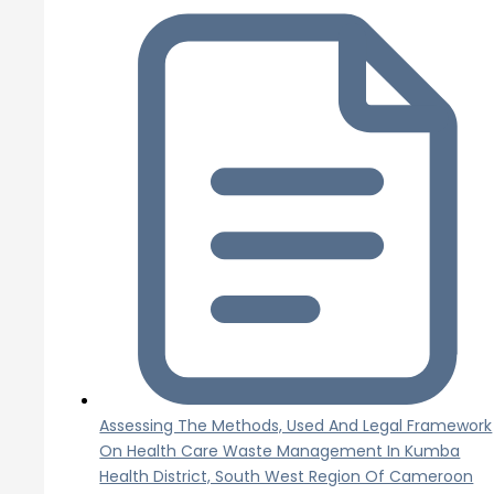
Assessing The Methods, Used And Legal Framework
On Health Care Waste Management In Kumba
Health District, South West Region Of Cameroon