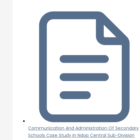
Communication And Administration Of Secondary
Schools Case Study In Ndop Central Sub-Division