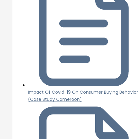
Impact Of Covid-19 On Consumer Buying Behavior
(Case Study Cameroon)