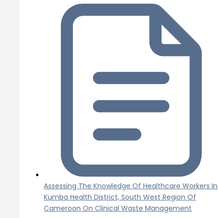
Assessing The Knowledge Of Healthcare Workers In
Kumba Health District, South West Region Of
Cameroon On Clinical Waste Management