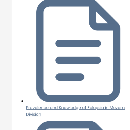
Prevalence and Knowledge of Eclapsia in Mezam
Division