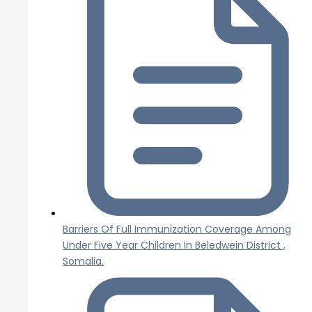
Barriers Of Full Immunization Coverage Among
Under Five Year Children In Beledwein District ,
Somalia.