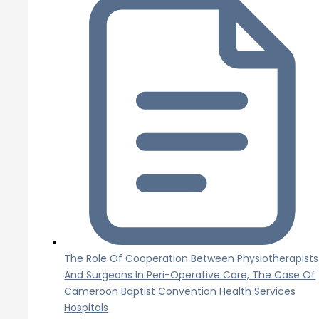
The Role Of Cooperation Between Physiotherapists
And Surgeons In Peri-Operative Care, The Case Of
Cameroon Baptist Convention Health Services
Hospitals