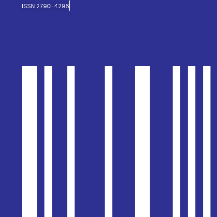
ISSN:2790-4296