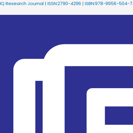
Skip
Menu
IQ Research Journal | ISSN:2790-4296 | ISBN:978-9956-504-
to
content