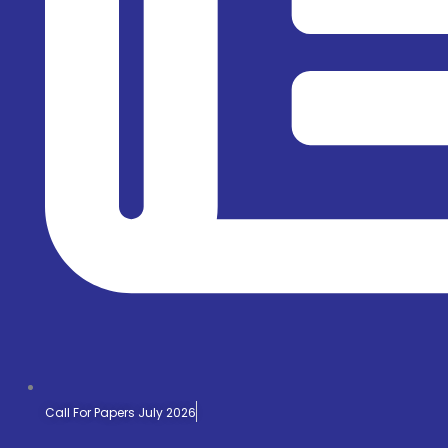
Call For Papers July 2026