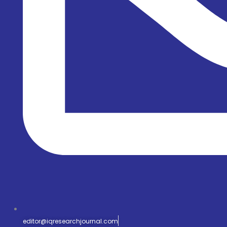
editor@iqresearchjournal.com