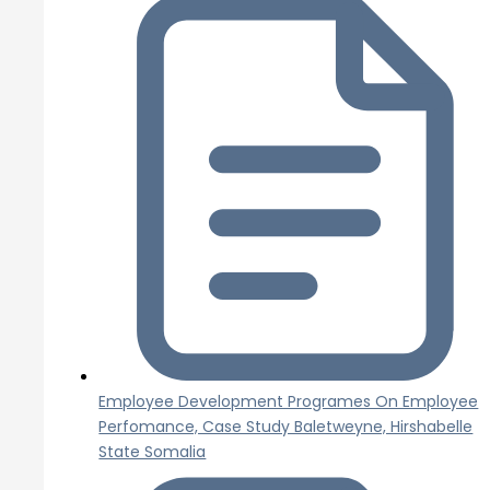
Employee Development Programes On Employee
Perfomance, Case Study Baletweyne, Hirshabelle
State Somalia