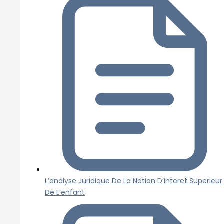
L’analyse Juridique De La Notion D’interet Superieur
De L’enfant