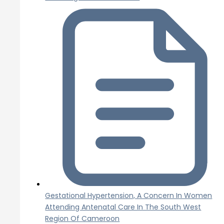
Gestational Hypertension, A Concern In Women
Attending Antenatal Care In The South West
Region Of Cameroon