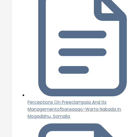
Perceptions On Preeclampsia And Its
Managementofbarwaaqo-Warta Nabada In
Mogadishu, Somalia