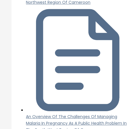
Northwest Region Of Cameroon
An Overview Of The Challenges Of Managing
Malaria In Pregnancy As A Public Health Problem In