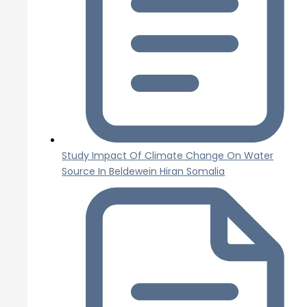
Study Impact Of Climate Change On Water
Source In Beldewein Hiran Somalia