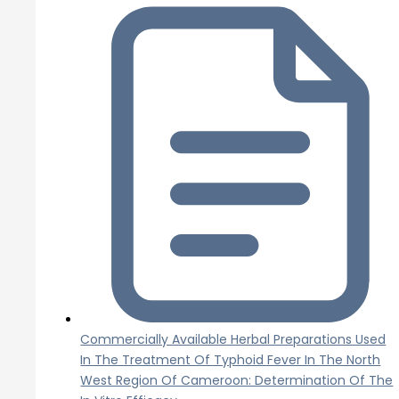
Commercially Available Herbal Preparations Used
In The Treatment Of Typhoid Fever In The North
West Region Of Cameroon: Determination Of The