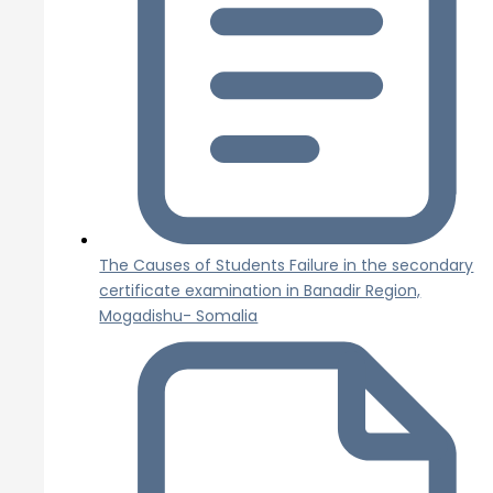
The Causes of Students Failure in the secondary
certificate examination in Banadir Region,
Mogadishu- Somalia