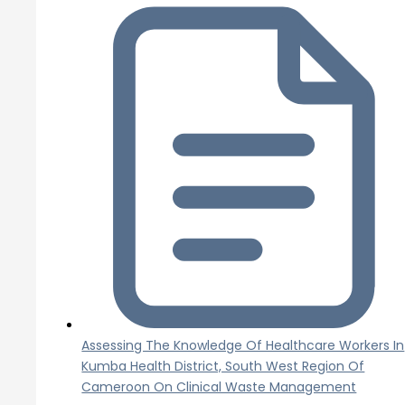
Assessing The Knowledge Of Healthcare Workers In
Kumba Health District, South West Region Of
Cameroon On Clinical Waste Management