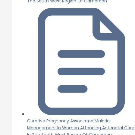
The South West Region Of Cameroon
Curative Pregnancy Associated Malaria
Management In Women Attending Antenatal Care
In The South West Region Of Cameroon