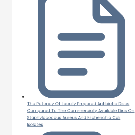
The Potency Of Locally Prepared Antibiotic Discs
Compared To The Commercially Available Dics On
Staphylococcus Aureus And Escherichia Coli
Isolates