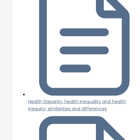
Health Disparity, health inequality and health
inequity; similarities and differences