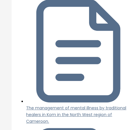
The management of mental illness by traditional
healers in Kom in the North West region of
Cameroon.