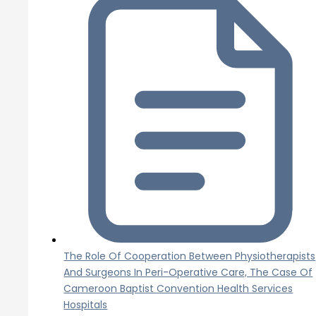
The Role Of Cooperation Between Physiotherapists
And Surgeons In Peri-Operative Care, The Case Of
Cameroon Baptist Convention Health Services
Hospitals