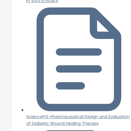
In Vitro Efficacy
SciencePG-Pharmaceutical Design and Evaluation
of Diabetic Wound Healing Therapy