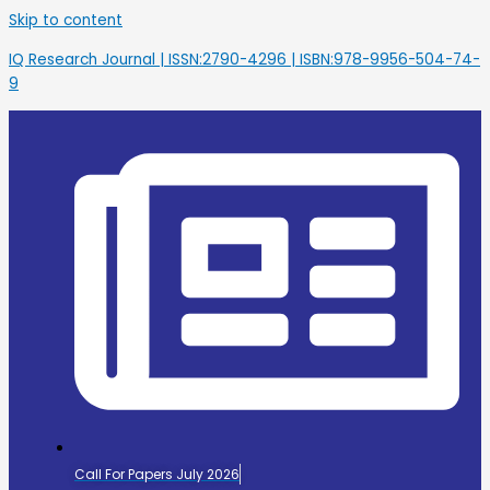
Skip to content
IQ Research Journal | ISSN:2790-4296 | ISBN:978-9956-504-74-
9
Call For Papers July 2026