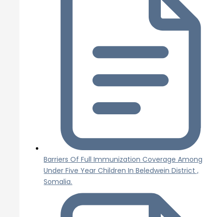
Barriers Of Full Immunization Coverage Among
Under Five Year Children In Beledwein District ,
Somalia.