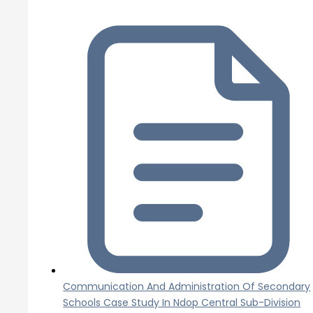
Communication And Administration Of Secondary
Schools Case Study In Ndop Central Sub-Division