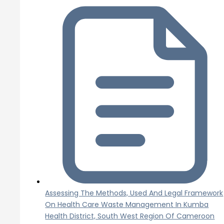
Assessing The Methods, Used And Legal Framework
On Health Care Waste Management In Kumba
Health District, South West Region Of Cameroon