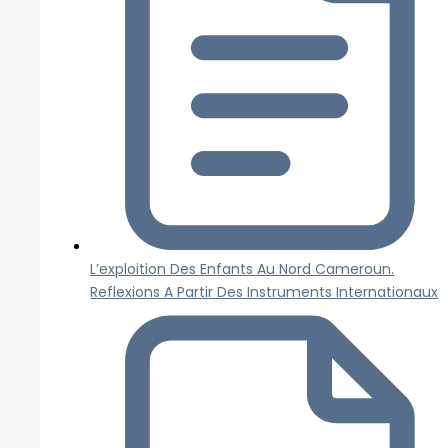
L’exploition Des Enfants Au Nord Cameroun.
Reflexions A Partir Des Instruments Internationaux