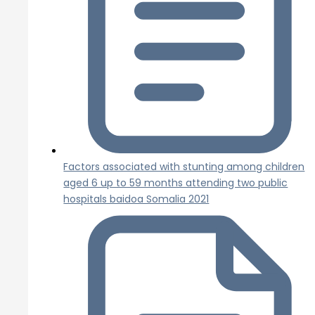
Factors associated with stunting among children
aged 6 up to 59 months attending two public
hospitals baidoa Somalia 2021