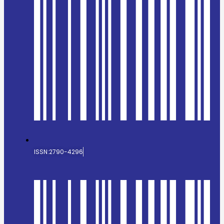
ISSN:2790-4296