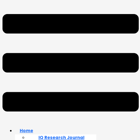
Home
IQ Research Journal