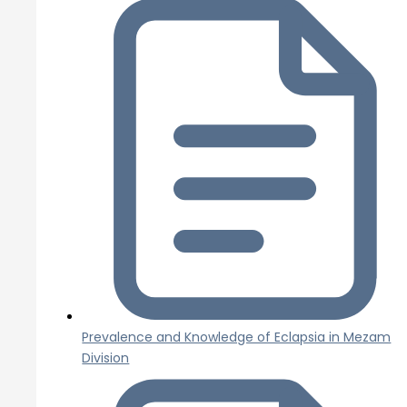
Prevalence and Knowledge of Eclapsia in Mezam
Division