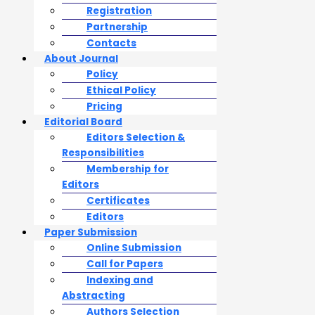
Registration
Partnership
Contacts
About Journal
Policy
Ethical Policy
Pricing
Editorial Board
Editors Selection &
Responsibilities
Membership for
Editors
Certificates
Editors
Paper Submission
Online Submission
Call for Papers
Indexing and
Abstracting
Authors Selection