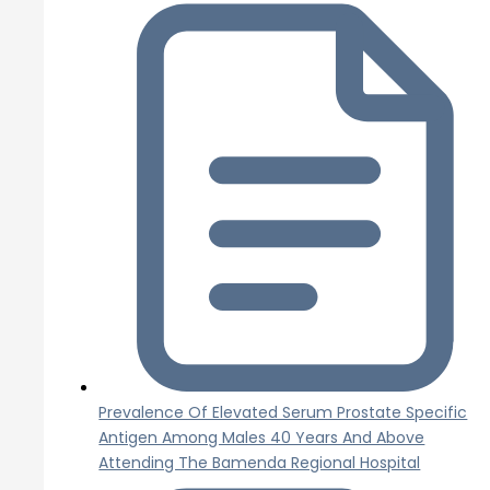
Prevalence Of Elevated Serum Prostate Specific
Antigen Among Males 40 Years And Above
Attending The Bamenda Regional Hospital