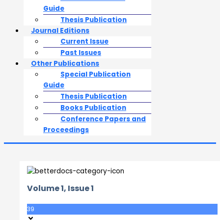
Guide
Thesis Publication
Journal Editions
Current Issue
Past Issues
Other Publications
Special Publication
Guide
Thesis Publication
Books Publication
Conference Papers and
Proceedings
Volume 1, Issue 1
39