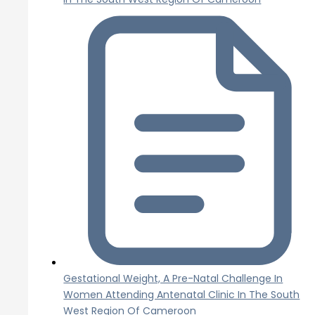
Gestational Weight, A Pre-Natal Challenge In
Women Attending Antenatal Clinic In The South
West Region Of Cameroon