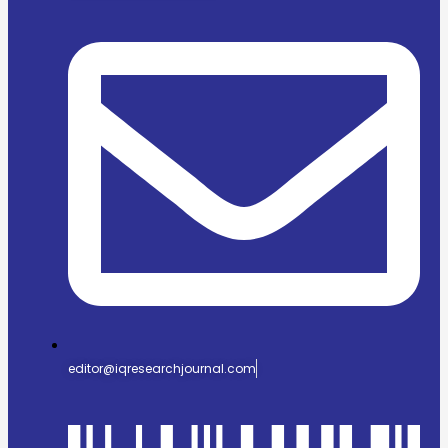
editor@iqresearchjournal.com