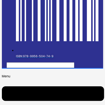
ISBN:978-9956-504-74-9
Menu