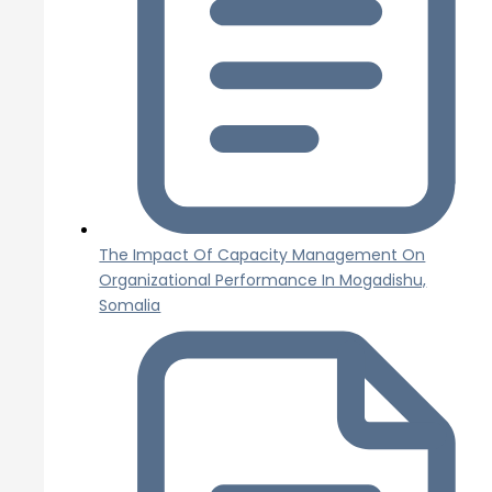
The Impact Of Capacity Management On
Organizational Performance In Mogadishu,
Somalia