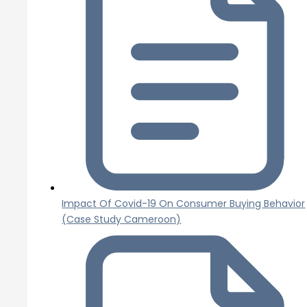
Impact Of Covid-19 On Consumer Buying Behavior
(Case Study Cameroon)